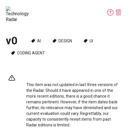
v0
AI
DESIGN
UI
CODING AGENT
This item was not updated in last three versions of
the Radar. Should it have appeared in one of the
more recent editions, there is a good chance it
remains pertinent. However, if the item dates back
further, its relevance may have diminished and our
current evaluation could vary. Regrettably, our
capacity to consistently revisit items from past
Radar editions is limited.