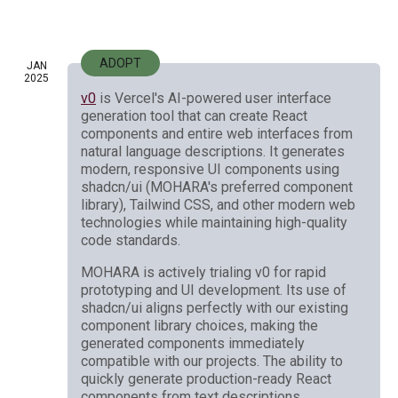
ADOPT
JAN
2025
v0
is Vercel's AI-powered user interface
generation tool that can create React
components and entire web interfaces from
natural language descriptions. It generates
modern, responsive UI components using
shadcn/ui (MOHARA's preferred component
library), Tailwind CSS, and other modern web
technologies while maintaining high-quality
code standards.
MOHARA is actively trialing v0 for rapid
prototyping and UI development. Its use of
shadcn/ui aligns perfectly with our existing
component library choices, making the
generated components immediately
compatible with our projects. The ability to
quickly generate production-ready React
components from text descriptions