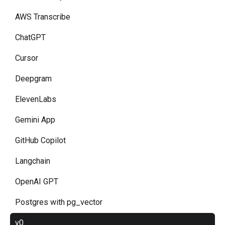
AWS Transcribe
ChatGPT
Cursor
Deepgram
ElevenLabs
Gemini App
GitHub Copilot
Langchain
OpenAI GPT
Postgres with pg_vector
v0