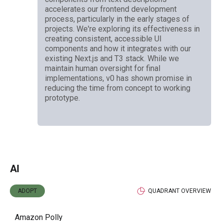
accelerates our frontend development
process, particularly in the early stages of
projects. We're exploring its effectiveness in
creating consistent, accessible UI
components and how it integrates with our
existing Next.js and T3 stack. While we
maintain human oversight for final
implementations, v0 has shown promise in
reducing the time from concept to working
prototype.
AI
ADOPT
QUADRANT OVERVIEW
Amazon Polly