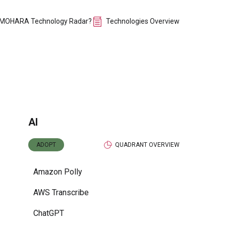
 MOHARA Technology Radar?
Technologies Overview
AI
ADOPT
QUADRANT OVERVIEW
Amazon Polly
AWS Transcribe
ChatGPT