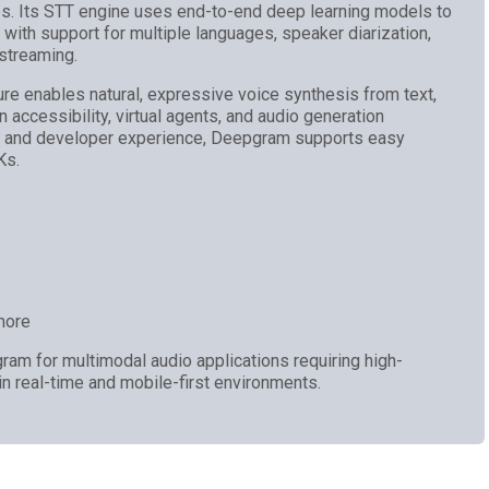
es. Its STT engine uses end-to-end deep learning models to
n with support for multiple languages, speaker diarization,
 streaming.
re enables natural, expressive voice synthesis from text,
in accessibility, virtual agents, and audio generation
d and developer experience, Deepgram supports easy
Ks.
more
am for multimodal audio applications requiring high-
 in real-time and mobile-first environments.