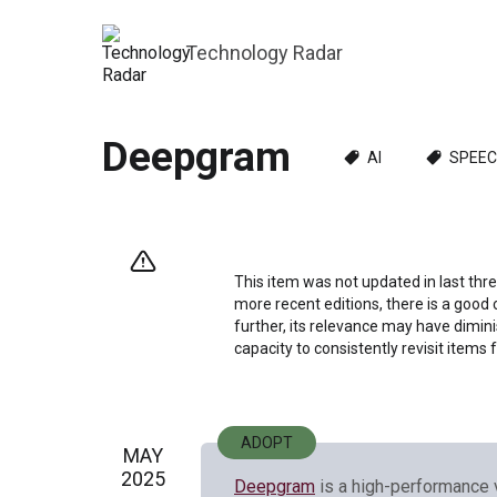
Technology Radar
Deepgram
AI
SPEEC
This item was not updated in last thre
more recent editions, there is a good 
further, its relevance may have dimini
capacity to consistently revisit items 
ADOPT
MAY
2025
Deepgram
is a high-performance 