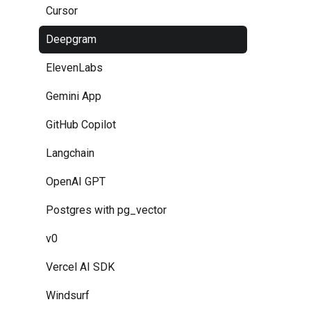
Cursor
Deepgram
ElevenLabs
Gemini App
GitHub Copilot
Langchain
OpenAI GPT
Postgres with pg_vector
v0
Vercel AI SDK
Windsurf