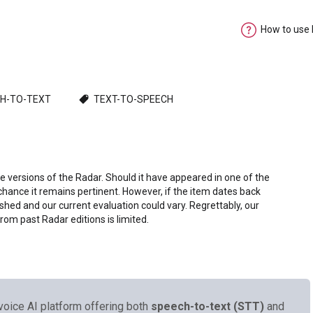
How to use
H-TO-TEXT
TEXT-TO-SPEECH
e versions of the Radar. Should it have appeared in one of the
chance it remains pertinent. However, if the item dates back
shed and our current evaluation could vary. Regrettably, our
from past Radar editions is limited.
voice AI platform offering both
speech-to-text (STT)
and