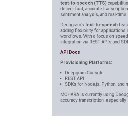
text-to-speech (TTS)
capabiliti
deliver fast, accurate transcriptio
sentiment analysis, and real-time
Deepgram’s
text-to-speech
featu
adding flexibility for applications 
workflows. With a focus on spee
integration via REST APIs and SD
API Docs
Provisioning Platforms:
Deepgram Console
REST API
SDKs for Node.js, Python, and 
MOHARA is currently using Deepgr
accuracy transcription, especially