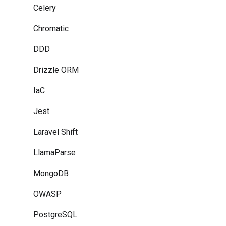
Celery
Chromatic
DDD
Drizzle ORM
IaC
Jest
Laravel Shift
LlamaParse
MongoDB
OWASP
PostgreSQL