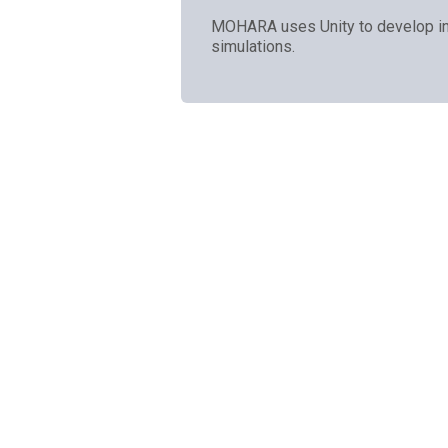
MOHARA uses Unity to develop in
simulations.