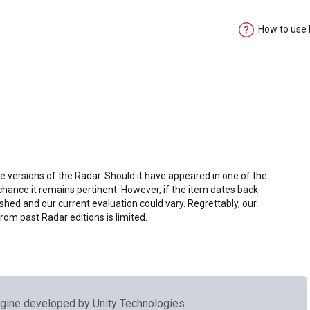
How to use
e versions of the Radar. Should it have appeared in one of the
chance it remains pertinent. However, if the item dates back
shed and our current evaluation could vary. Regrettably, our
from past Radar editions is limited.
gine developed by Unity Technologies.