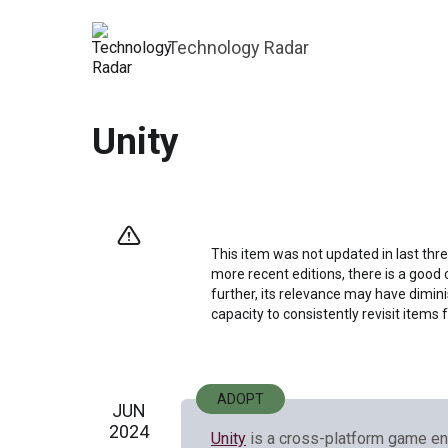
Technology Radar
Unity
This item was not updated in last thre
more recent editions, there is a good 
further, its relevance may have dimini
capacity to consistently revisit items 
ADOPT
JUN
2024
Unity
is a cross-platform game en