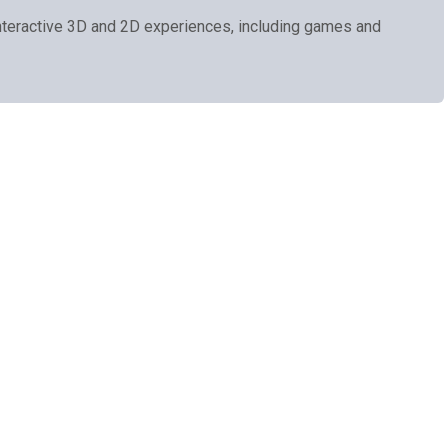
teractive 3D and 2D experiences, including games and