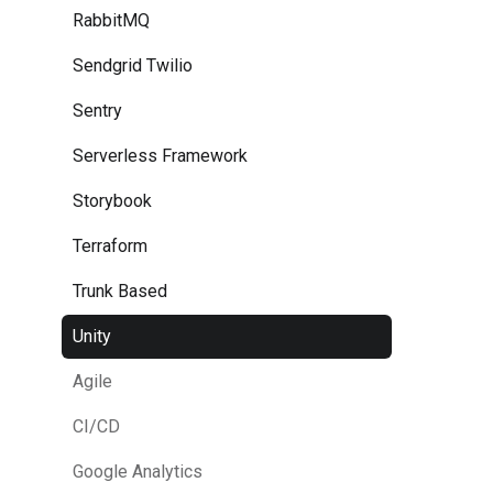
RabbitMQ
Sendgrid Twilio
Sentry
Serverless Framework
Storybook
Terraform
Trunk Based
Unity
Agile
CI/CD
Google Analytics