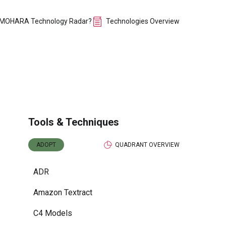
 MOHARA Technology Radar?
Technologies Overview
Tools & Techniques
ADOPT
QUADRANT OVERVIEW
ADR
Amazon Textract
C4 Models