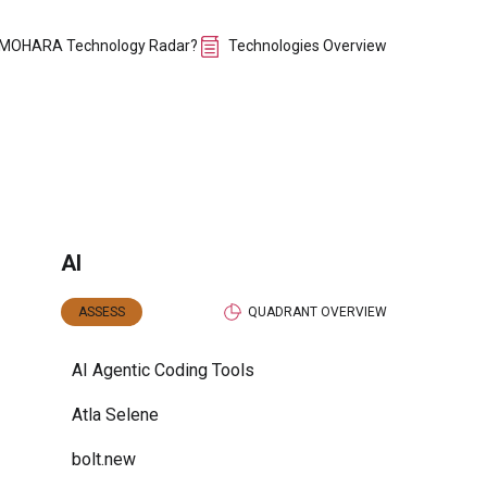
 MOHARA Technology Radar?
Technologies Overview
AI
ASSESS
QUADRANT OVERVIEW
AI Agentic Coding Tools
Atla Selene
bolt.new