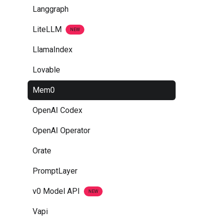
Langgraph
LiteLLM
NEW
LlamaIndex
Lovable
Mem0
OpenAI Codex
OpenAI Operator
Orate
PromptLayer
v0 Model API
NEW
Vapi