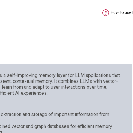
How to use
 a self-improving memory layer for LLM applications that
istent, contextual memory. It combines LLMs with vector-
learn from and adapt to user interactions over time,
ficient AI experiences.
xtraction and storage of important information from
bined vector and graph databases for efficient memory
ng