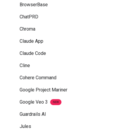
BrowserBase
ChatPRD
Chroma
Claude App
Claude Code
Cline
Cohere Command
Google Project Mariner
Google Veo 3
NEW
Guardrails AI
Jules