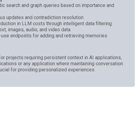
tic search and graph queries based on importance and
 updates and contradiction resolution
uction in LLM costs through intelligent data filtering
xt, images, audio, and video data
o-use endpoints for adding and retrieving memories
rojects requiring persistent context in AI applications,
plications or any application where maintaining conversation
rucial for providing personalized experiences.