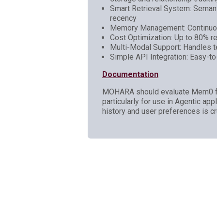
Smart Retrieval System: Seman
recency
Memory Management: Continuous
Cost Optimization: Up to 80% red
Multi-Modal Support: Handles te
Simple API Integration: Easy-t
Documentation
MOHARA should evaluate Mem0 for p
particularly for use in Agentic ap
history and user preferences is c