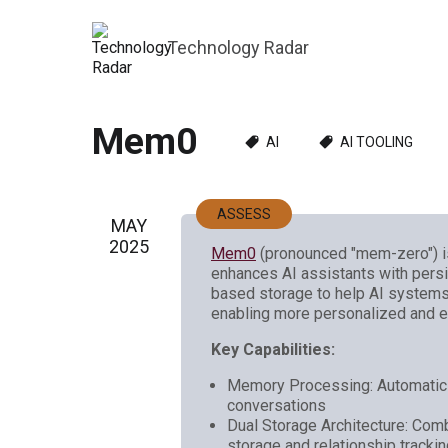
Technology Radar
Mem0
AI
AI TOOLING
ASSESS
MAY
2025
Mem0
(pronounced "mem-zero") is
enhances AI assistants with pers
based storage to help AI systems 
enabling more personalized and ef
Key Capabilities:
Memory Processing: Automatic e
conversations
Dual Storage Architecture: Com
storage and relationship tracki